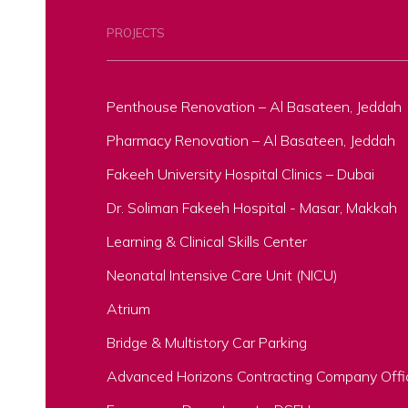
PROJECTS
Penthouse Renovation – Al Basateen, Jeddah
Pharmacy Renovation – Al Basateen, Jeddah
Fakeeh University Hospital Clinics – Dubai
Dr. Soliman Fakeeh Hospital - Masar, Makkah
Learning & Clinical Skills Center
Neonatal Intensive Care Unit (NICU)
Atrium
Bridge & Multistory Car Parking
Advanced Horizons Contracting Company Offi