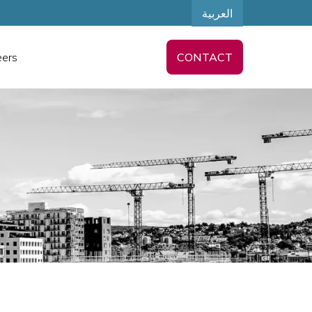
العربية
eers
CONTACT