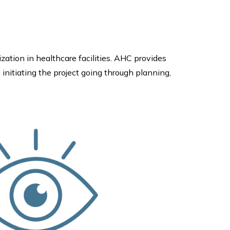
ization in healthcare facilities. AHC provides
 initiating the project going through planning,