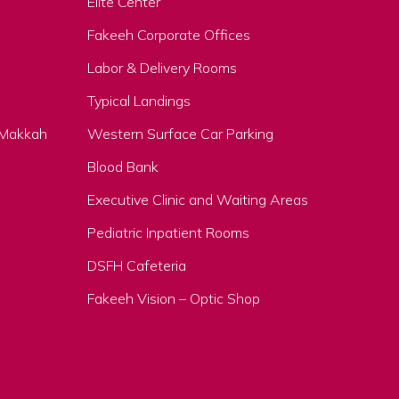
Elite Center
Fakeeh Corporate Offices
Labor & Delivery Rooms
Typical Landings
, Makkah
Western Surface Car Parking
Blood Bank
Executive Clinic and Waiting Areas
Pediatric Inpatient Rooms
DSFH Cafeteria
Fakeeh Vision – Optic Shop