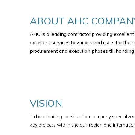
ABOUT AHC COMPAN
AHC is a leading contractor providing excellent 
excellent services to various end users for thei
procurement and execution phases till handing o
VISION
To be a leading construction company specialized
key projects within the gulf region and internation