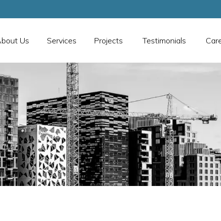
bout Us
Services
Projects
Testimonials
Car