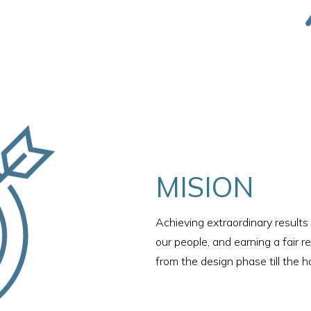
MISION
Achieving extraordinary results 
our people, and earning a fair r
from the design phase till the h