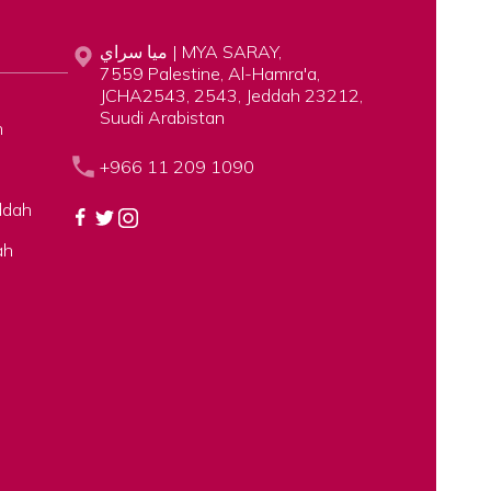
ميا سراي | MYA SARAY,
7559 Palestine, Al-Hamra'a,
JCHA2543, 2543, Jeddah 23212,
Suudi Arabistan
h
+966 11 209 1090
ddah
ah