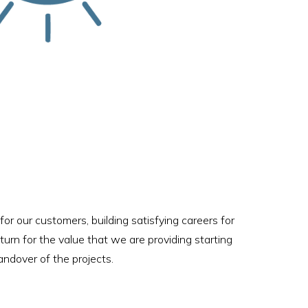
for our customers, building satisfying careers for
eturn for the value that we are providing starting
andover of the projects.