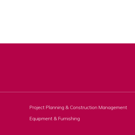
Project Planning & Construction Management
Equipment & Furnishing