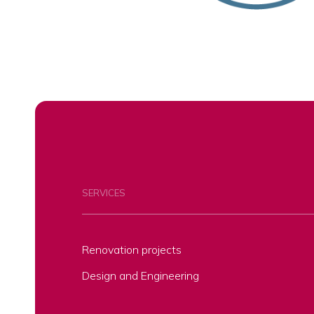
SERVICES
Renovation projects
Design and Engineering