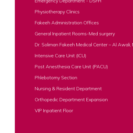
Emergency Department - DSFH
Physiotherapy Clinics
Fakeeh Administration Offices
General Inpatient Rooms-Med surgery
Dr. Soliman Fakeeh Medical Center – Al Awali
Intensive Care Unit (ICU)
Post Anesthesia Care Unit (PACU)
Phlebotomy Section
Nursing & Resident Department
Orthopedic Department Expansion
VIP Inpatient Floor