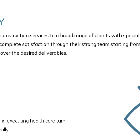
Y
construction services to a broad range of clients with special
r complete satisfaction through their strong team starting from
ver the desired deliverables.
 in executing health care turn
ally.