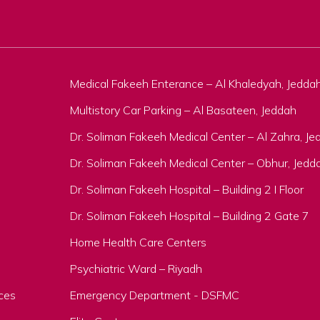
Medical Fakeeh Enterance – Al Khaledyah, Jedda
Multistory Car Parking – Al Basateen, Jeddah
Dr. Soliman Fakeeh Medical Center – Al Zahra, Je
Dr. Soliman Fakeeh Medical Center – Obhur, Jedd
Dr. Soliman Fakeeh Hospital – Building 2 I Floor
Dr. Soliman Fakeeh Hospital – Building 2 Gate 7
Home Health Care Centers
Psychiatric Ward – Riyadh
ces
Emergency Department - DSFMC