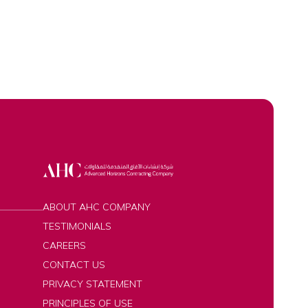
ABOUT AHC COMPANY
TESTIMONIALS
CAREERS
CONTACT US
PRIVACY STATEMENT
PRINCIPLES OF USE