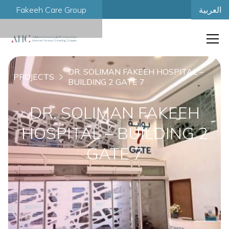
العربية
Fakeeh Care Group
DR. SOLIMAN FAKEEH HOSPITAL –
PROJECTS
BUILDING 2 GATE 7
DR. SOLIMAN FAKEEH
HOSPITAL – BUILDING 2
GATE 7