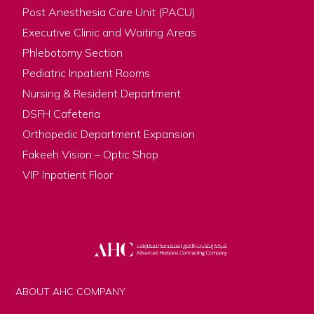
Post Anesthesia Care Unit (PACU)
Executive Clinic and Waiting Areas
Phlebotomy Section
Pediatric Inpatient Rooms
Nursing & Resident Department
DSFH Cafeteria
Orthopedic Department Expansion
Fakeeh Vision – Optic Shop
VIP Inpatient Floor
ABOUT AHC COMPANY