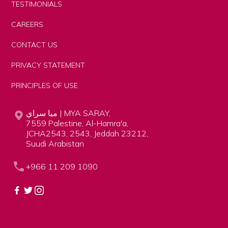
TESTIMONIALS
CAREERS
CONTACT US
PRIVACY STATEMENT
PRINCIPLES OF USE
ميا سراي | MYA SARAY,
7559 Palestine, Al-Hamra'a,
JCHA2543, 2543, Jeddah 23212,
Suudi Arabistan
+966 11 209 1090