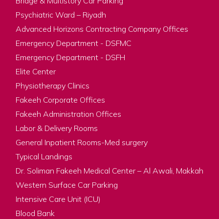
Bridge & Multistory Car Parking
Psychiatric Ward – Riyadh
Advanced Horizons Contracting Company Offices
Emergency Department - DSFMC
Emergency Department - DSFH
Elite Center
Physiotherapy Clinics
Fakeeh Corporate Offices
Fakeeh Administration Offices
Labor & Delivery Rooms
General Inpatient Rooms-Med surgery
Typical Landings
Dr. Soliman Fakeeh Medical Center – Al Awali, Makkah
Western Surface Car Parking
Intensive Care Unit (ICU)
Blood Bank