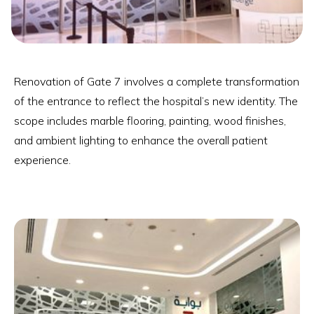
Renovation of Gate 7 involves a complete transformation
of the entrance to reflect the hospital’s new identity. The
scope includes marble flooring, painting, wood finishes,
and ambient lighting to enhance the overall patient
experience.