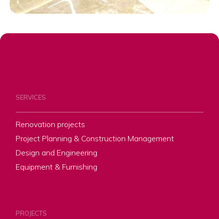
SERVICES
Renovation projects
Project Planning & Construction Management
Design and Engineering
Equipment & Furnishing
PROJECTS