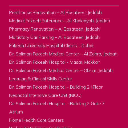
Penthouse Renovation – Al Basateen, Jeddah
Medical Fakeeh Enterance – Al Khaledyah, Jeddah
Pharmacy Renovation – Al Basateen, Jeddah
Multistory Car Parking – Al Basateen, Jeddah
Fakeeh University Hospital Clinics – Dubai
Dr. Soliman Fakeeh Medical Center – Al Zahra, Jeddah
Dr. Soliman Fakeeh Hospital - Masar, Makkah
Dr. Soliman Fakeeh Medical Center – Obhur, Jeddah
Learning & Clinical Skills Center
Dr. Soliman Fakeeh Hospital – Building 2 I Floor
Neonatal Intensive Care Unit (NICU)
Dr. Soliman Fakeeh Hospital – Building 2 Gate 7
Atrium
Home Health Care Centers